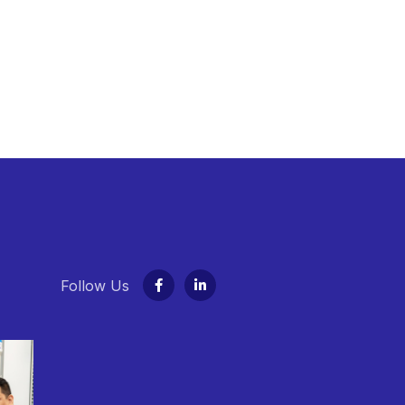
Follow Us