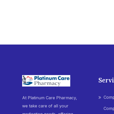
Serv
Comp
At Platinum Care Pharmacy,
we take care of all your
Comp
medication needs, offering