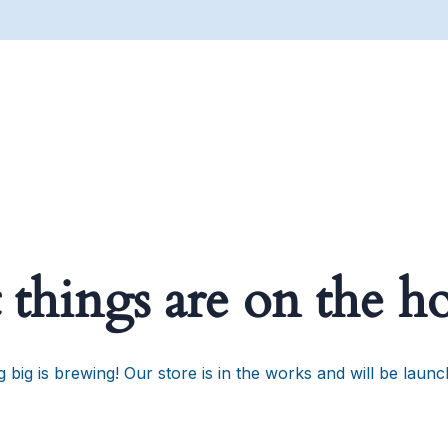
 things are on the h
 big is brewing! Our store is in the works and will be launc