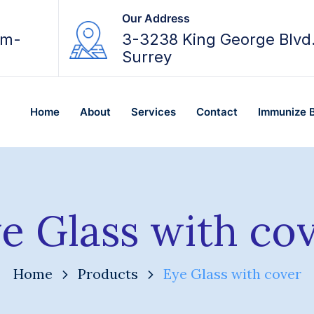
Our Address
am-
3-3238 King George Blvd
Surrey
Home
About
Services
Contact
Immunize 
e Glass with co
Home
Products
Eye Glass with cover