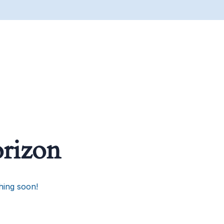
orizon
hing soon!