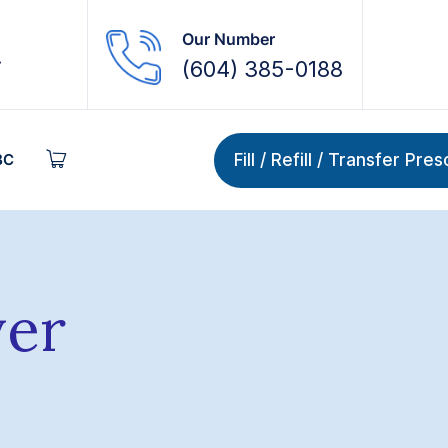
Our Number
.
(604) 385-0188
Fill / Refill / Transfer Pre
BC
ver