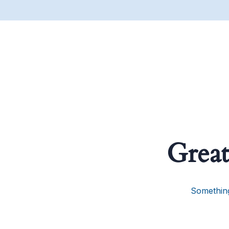
Great
Something