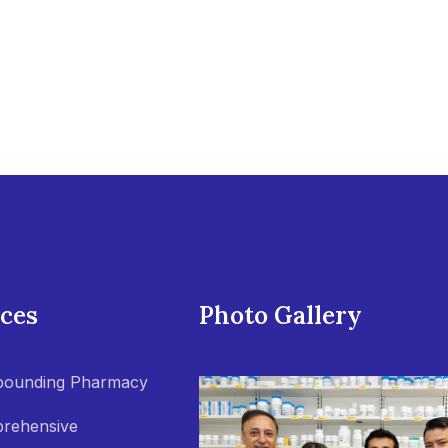
ices
Photo Gallery
ounding Pharmacy
rehensive