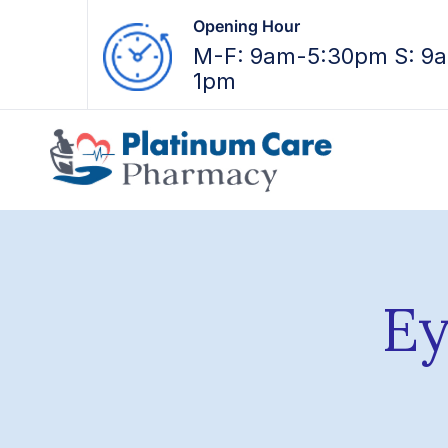
Opening Hour
M-F: 9am-5:30pm S: 9
1pm
Ey