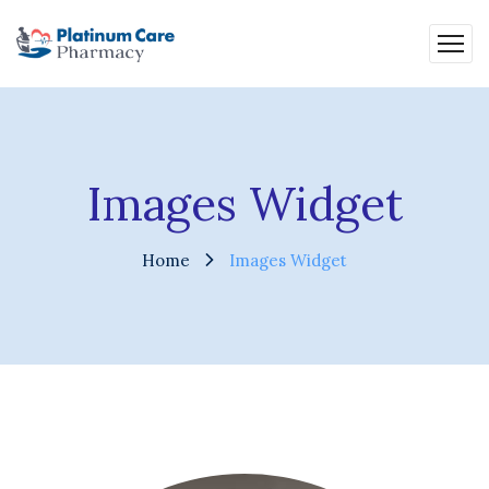
Images Widget
Home
Images Widget