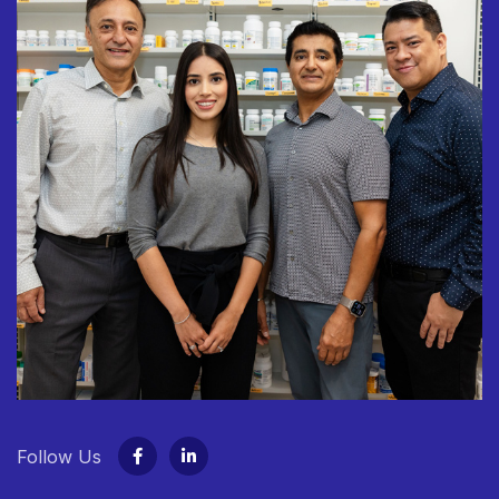
Follow Us