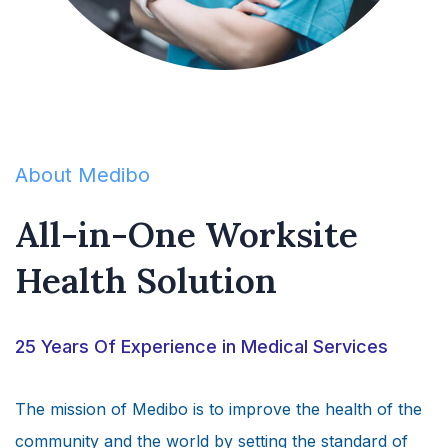
About Medibo
All-in-One Worksite
Health Solution
25 Years Of Experience in Medical Services
The mission of Medibo is to improve the health of the
community and the world by setting the standard of