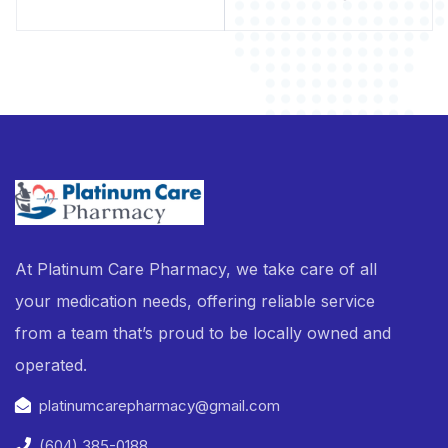
At Platinum Care Pharmacy, we take care of all
your medication needs, offering reliable service
from a team that’s proud to be locally owned and
operated.
platinumcarepharmacy@gmail.com
(604) 385-0188