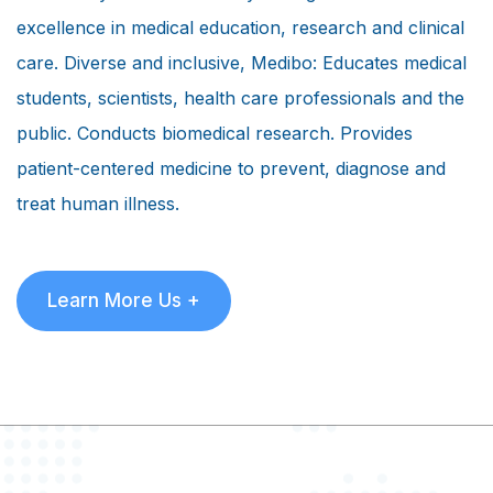
excellence in medical education, research and clinical
care. Diverse and inclusive, Medibo: Educates medical
students, scientists, health care professionals and the
public. Conducts biomedical research. Provides
patient-centered medicine to prevent, diagnose and
treat human illness.
Learn More Us +