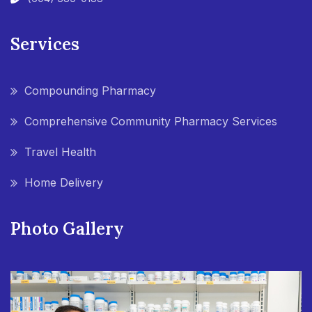
Services
Compounding Pharmacy
Comprehensive Community Pharmacy Services
Travel Health
Home Delivery
Photo Gallery